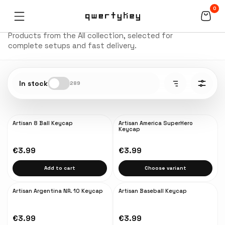
0
All
Products from the All collection, selected for
complete setups and fast delivery.
In stock
289
Artisan 8 Ball Keycap
Artisan America SuperHero
NEW
NEW
Keycap
€3.99
€3.99
Add to cart
Choose variant
Artisan Argentina NR. 10 Keycap
Artisan Baseball Keycap
NEW
€3.99
€3.99