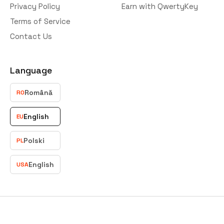
Privacy Policy
Earn with QwertyKey
Terms of Service
Contact Us
Language
Română
RO
English
EU
Polski
PL
English
USA