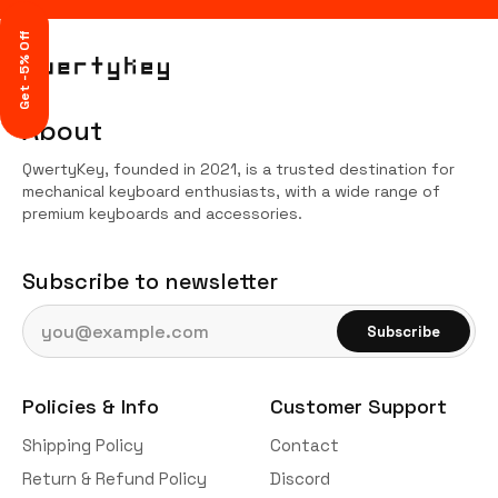
Get -5% Off
About
QwertyKey, founded in 2021, is a trusted destination for
mechanical keyboard enthusiasts, with a wide range of
premium keyboards and accessories.
Subscribe to newsletter
Email address
Subscribe
Policies & Info
Customer Support
Shipping Policy
Contact
Return & Refund Policy
Discord