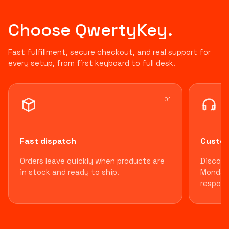
Choose QwertyKey.
Fast fulfillment, secure checkout, and real support for
every setup, from first keyboard to full desk.
0
1
Fast dispatch
Custom
Orders leave quickly when products are
Discord
in stock and ready to ship.
Monday 
respons