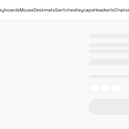
eyboards
Mouse
Deskmats
Switches
Keycaps
Headsets
Chairs