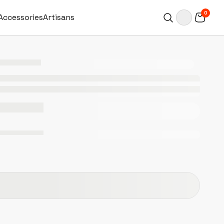
0
Accessories
Artisans