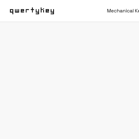
Mechanical K