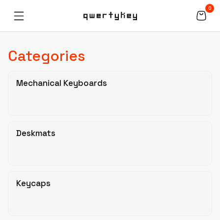
0
Categories
Mechanical Keyboards
Deskmats
Keycaps