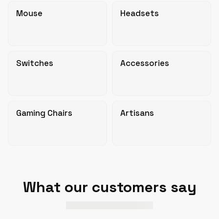
Mouse
Headsets
Switches
Accessories
Gaming Chairs
Artisans
What our customers say
based on
verified reviews