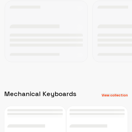
Mechanical Keyboards
View collection