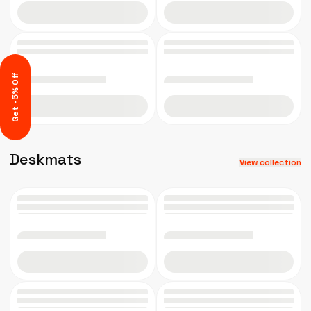
Add to cart
Add to cart
Get -5% Off
Add to cart
Add to cart
Deskmats
View collection
Add to cart
Add to cart