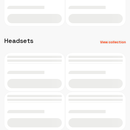
Add to cart
Add to cart
Headsets
View collection
Add to cart
Add to cart
Add to cart
Add to cart